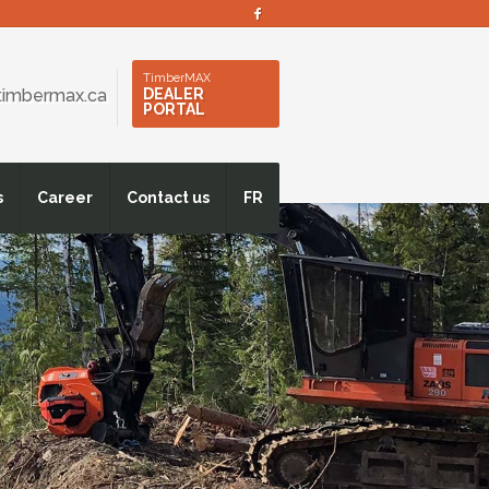
s
TimberMAX
timbermax.ca
DEALER
PORTAL
s
Career
Contact us
FR