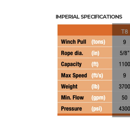
IMPERIAL SPECIFICATIONS