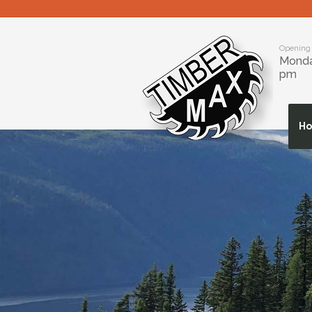
Opening
Monday
pm
H