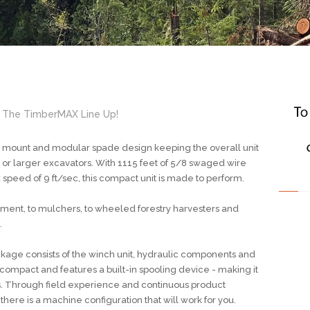
 The TimberMAX Line Up!
s mount and modular spade design keeping the overall unit
n or larger excavators. With 1115 feet of 5/8 swaged wire
 speed of 9 ft/sec, this compact unit is made to perform.
ment, to mulchers, to wheeled forestry harvesters and
.
ge consists of the winch unit, hydraulic components and
 compact and features a built-in spooling device - making it
s. Through field experience and continuous product
ere is a machine configuration that will work for you.