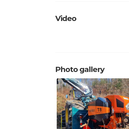
Video
Photo gallery