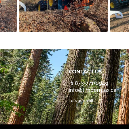
CONTACT US
+1 873-771-0949
info@timbermax.ca
Let’s go uphill