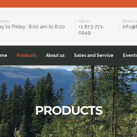
 Hours
Call Us
Email U
 to Friday : 8:00 am to 6:00
+1 873-771-
info@
0949
ome
Products
About us
Sales and Service
Event
PRODUCTS