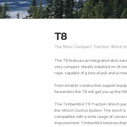
T8
The Most Compact Traction-Winch In
The T8 features an integrated stick ear
very compact. Ideally installed on 18 to
rope, capable of 9 tons of pull and a max
From smaller construction support equip
forwarders the T8 will get you up the hill
The TimberMAX T8 Traction-Winch packa
the
iWinch Control System
. The winch is
compatible with a wide range of carrier
improvement, TimberMAX believes that th