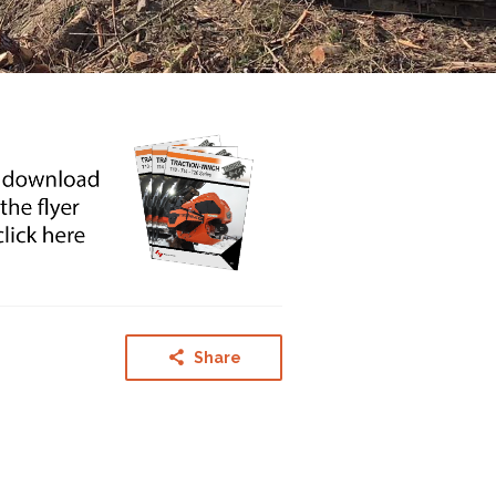
Share